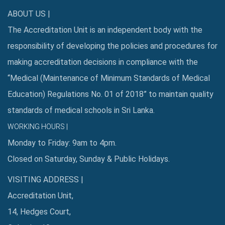
ABOUT US |
The Accreditation Unit is an independent body with the
responsibility of developing the policies and procedures for
making accreditation decisions in compliance with the
“Medical (Maintenance of Minimum Standards of Medical
Education) Regulations No. 01 of 2018” to maintain quality
standards of medical schools in Sri Lanka.
WORKING HOURS |
Monday to Friday: 9am to 4pm.
Closed on Saturday, Sunday & Public Holidays.
VISITING ADDRESS |
Accreditation Unit,
14, Hedges Court,