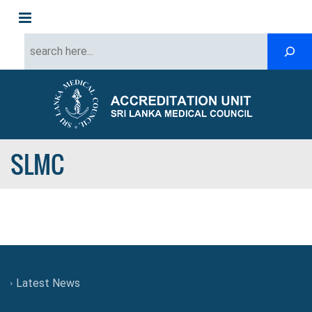
Menu
SLMC
Latest News